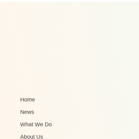
Home
News
What We Do
About Us