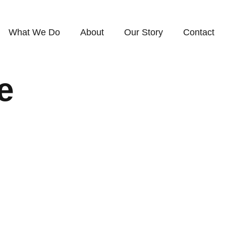
What We Do
About
Our Story
Contact
e