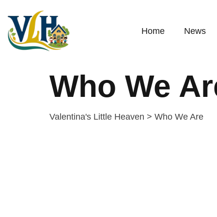
Home
News
Who We Ar
Valentina's Little Heaven
>
Who We Are