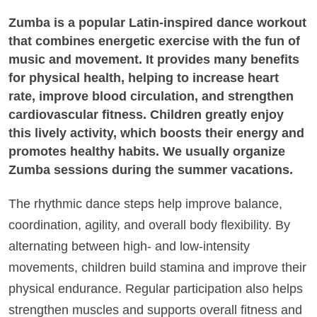
Zumba is a popular Latin-inspired dance workout
that combines energetic exercise with the fun of
music and movement. It provides many benefits
for physical health, helping to increase heart
rate, improve blood circulation, and strengthen
cardiovascular fitness. Children greatly enjoy
this lively activity, which boosts their energy and
promotes healthy habits. We usually organize
Zumba sessions during the summer vacations.
The rhythmic dance steps help improve balance,
coordination, agility, and overall body flexibility. By
alternating between high- and low-intensity
movements, children build stamina and improve their
physical endurance. Regular participation also helps
strengthen muscles and supports overall fitness and