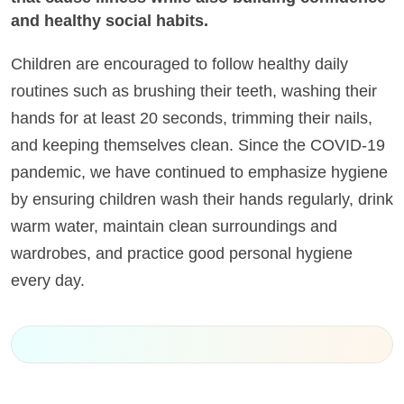
and healthy social habits.
Children are encouraged to follow healthy daily
routines such as brushing their teeth, washing their
hands for at least 20 seconds, trimming their nails,
and keeping themselves clean. Since the COVID-19
pandemic, we have continued to emphasize hygiene
by ensuring children wash their hands regularly, drink
warm water, maintain clean surroundings and
wardrobes, and practice good personal hygiene
every day.