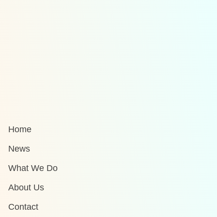
Home
News
What We Do
About Us
Contact