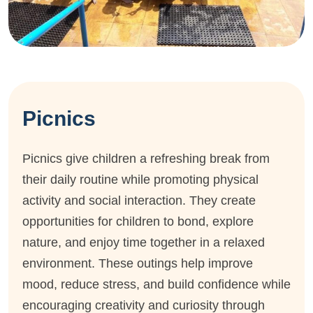
Picnics
Picnics give children a refreshing break from
their daily routine while promoting physical
activity and social interaction. They create
opportunities for children to bond, explore
nature, and enjoy time together in a relaxed
environment. These outings help improve
mood, reduce stress, and build confidence while
encouraging creativity and curiosity through