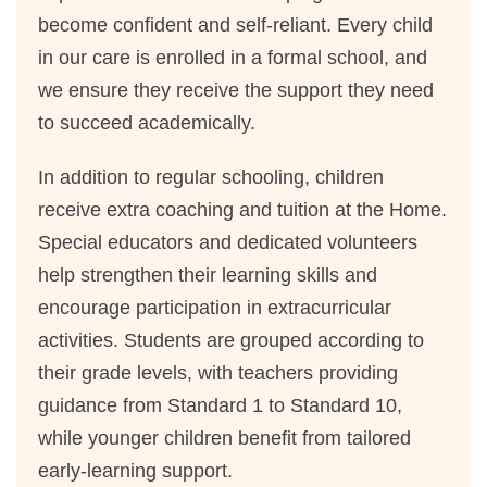
become confident and self-reliant. Every child
in our care is enrolled in a formal school, and
we ensure they receive the support they need
to succeed academically.
In addition to regular schooling, children
receive extra coaching and tuition at the Home.
Special educators and dedicated volunteers
help strengthen their learning skills and
encourage participation in extracurricular
activities. Students are grouped according to
their grade levels, with teachers providing
guidance from Standard 1 to Standard 10,
while younger children benefit from tailored
early-learning support.