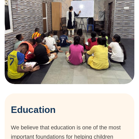
Education
We believe that education is one of the most
important foundations for helping children