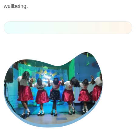
wellbeing.