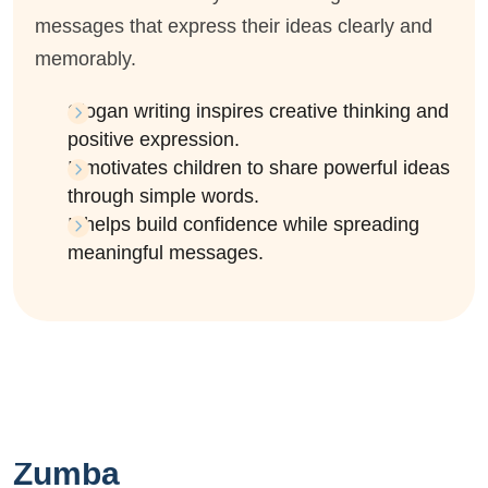
messages that express their ideas clearly and
memorably.
Slogan writing inspires creative thinking and
positive expression.
It motivates children to share powerful ideas
through simple words.
It helps build confidence while spreading
meaningful messages.
Zumba