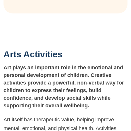
Arts Activities
Art plays an important role in the emotional and
personal development of children. Creative
activities provide a powerful, non-verbal way for
children to express their feelings, build
confidence, and develop social skills while
supporting their overall wellbeing.
Art itself has therapeutic value, helping improve
mental, emotional, and physical health. Activities