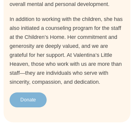
overall mental and personal development.
In addition to working with the children, she has
also initiated a counseling program for the staff
at the Children’s Home. Her commitment and
generosity are deeply valued, and we are
grateful for her support. At Valentina’s Little
Heaven, those who work with us are more than
staff—they are individuals who serve with
sincerity, compassion, and dedication.
Donate