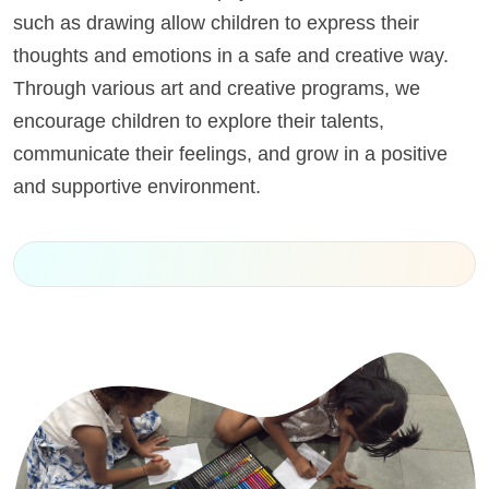
such as drawing allow children to express their
thoughts and emotions in a safe and creative way.
Through various art and creative programs, we
encourage children to explore their talents,
communicate their feelings, and grow in a positive
and supportive environment.