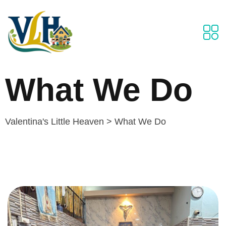
What We Do
Valentina's Little Heaven
>
What We Do