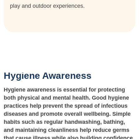
play and outdoor experiences.
Hygiene Awareness
Hygiene awareness is essential for protecting
both physical and mental health. Good hygiene
practices help prevent the spread of infectious
diseases and promote overall wellbeing. Simple
habits such as regular handwashing, bathing,
and maintaining cleanliness help reduce germs
that cause illness while also building confidence