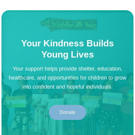
Your Kindness Builds
Young Lives
Your support helps provide shelter, education,
healthcare, and opportunities for children to grow
into confident and hopeful individuals.
Donate