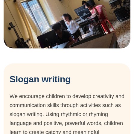
Slogan writing
We encourage children to develop creativity and
communication skills through activities such as
slogan writing. Using rhythmic or rhyming
language and positive, powerful words, children
learn to create catchy and meaningful