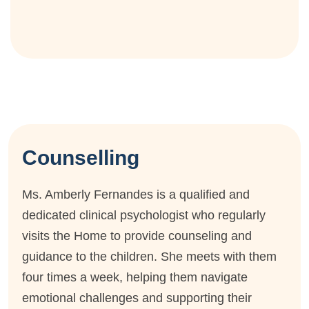
Counselling
Ms. Amberly Fernandes is a qualified and
dedicated clinical psychologist who regularly
visits the Home to provide counseling and
guidance to the children. She meets with them
four times a week, helping them navigate
emotional challenges and supporting their