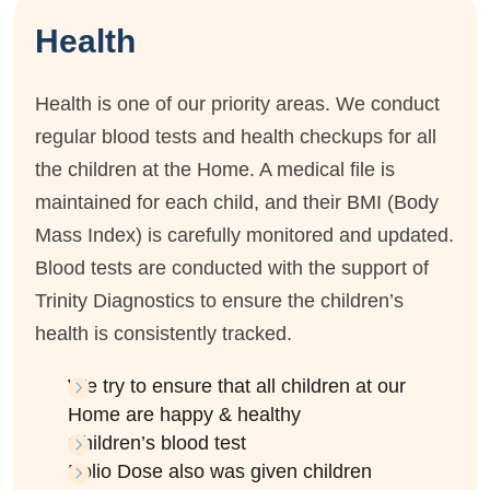
Health
Health is one of our priority areas. We conduct
regular blood tests and health checkups for all
the children at the Home. A medical file is
maintained for each child, and their BMI (Body
Mass Index) is carefully monitored and updated.
Blood tests are conducted with the support of
Trinity Diagnostics to ensure the children’s
health is consistently tracked.
We try to ensure that all children at our
Home are happy & healthy
Children’s blood test
Polio Dose also was given children