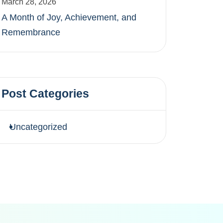
March 28, 2026
A Month of Joy, Achievement, and
Remembrance
Post Categories
Uncategorized