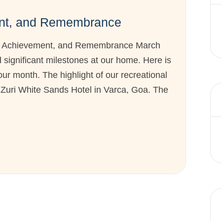
ent, and Remembrance
y, Achievement, and Remembrance March
significant milestones at our home. Here is
our month. The highlight of our recreational
e Zuri White Sands Hotel in Varca, Goa. The