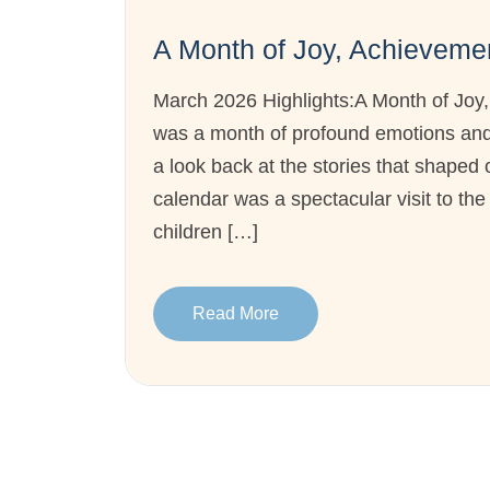
A Month of Joy, Achievem
March 2026 Highlights:A Month of Jo
was a month of profound emotions and 
a look back at the stories that shaped 
calendar was a spectacular visit to th
children […]
Read More