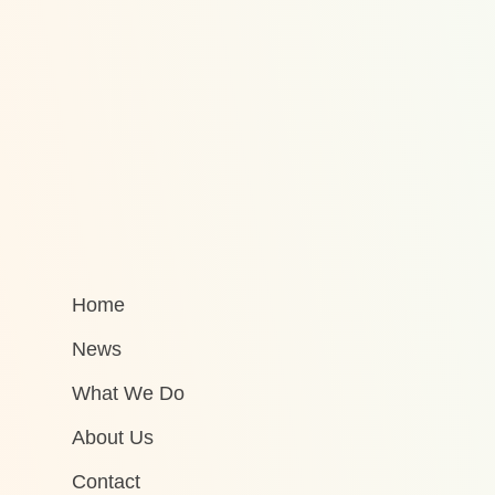
Home
News
What We Do
About Us
Contact