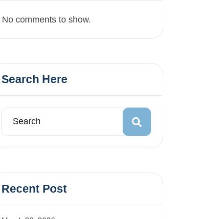
No comments to show.
Search Here
Recent Post