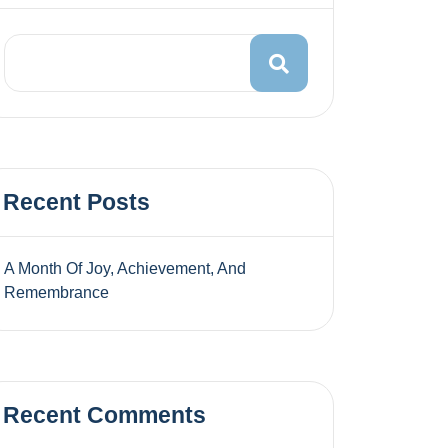
Recent Posts
A Month Of Joy, Achievement, And
Remembrance
Recent Comments