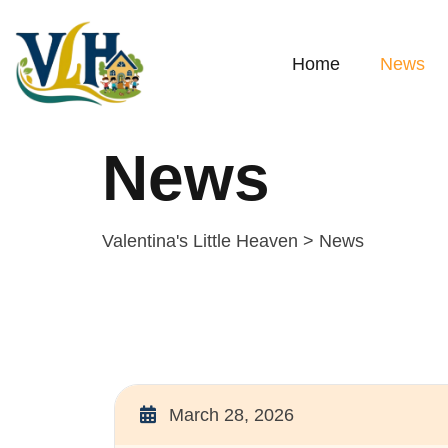
Home
News
News
Valentina's Little Heaven
>
News
March 28, 2026