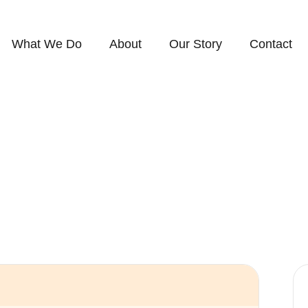
What We Do
About
Our Story
Contact