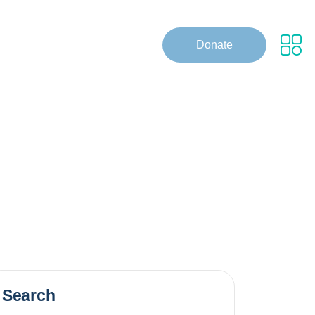
Donate
Search