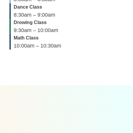
Dance Class
8:30am – 9:00am
Drowing Class
9:30am – 10:00am
Math Class
10:00am – 10:30am