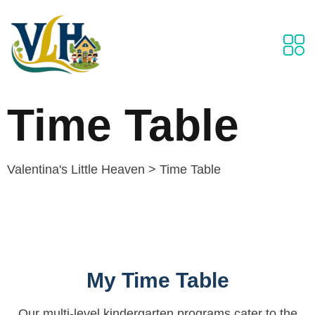
Time Table
Valentina's Little Heaven
>
Time Table
My Time Table
Our multi-level kindergarten programs cater to the