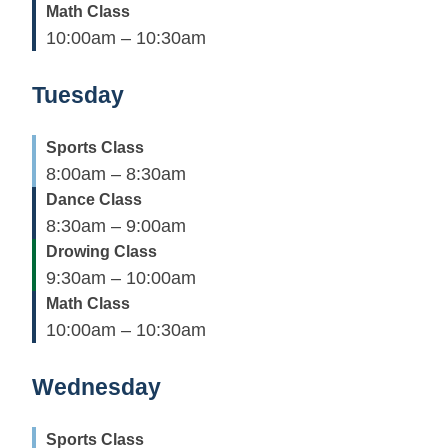
Math Class
10:00am – 10:30am
Tuesday
Sports Class
8:00am – 8:30am
Dance Class
8:30am – 9:00am
Drowing Class
9:30am – 10:00am
Math Class
10:00am – 10:30am
Wednesday
Sports Class