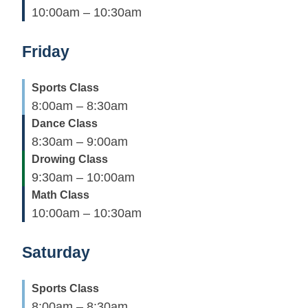
10:00am – 10:30am
Friday
Sports Class
8:00am – 8:30am
Dance Class
8:30am – 9:00am
Drowing Class
9:30am – 10:00am
Math Class
10:00am – 10:30am
Saturday
Sports Class
8:00am – 8:30am