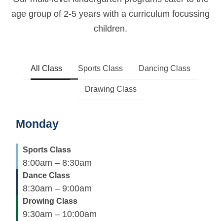
age group of 2-5 years
with a curriculum focussing
children.
All Class
Sports Class
Dancing Class
Drawing Class
Monday
Sports Class
8:00am – 8:30am
Dance Class
8:30am – 9:00am
Drowing Class
9:30am – 10:00am