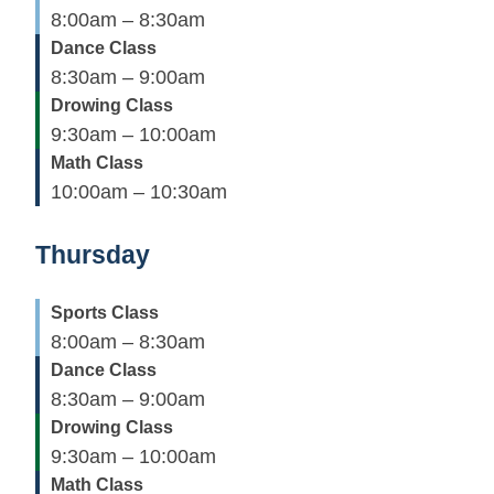
8:00am – 8:30am
Dance Class
8:30am – 9:00am
Drowing Class
9:30am – 10:00am
Math Class
10:00am – 10:30am
Thursday
Sports Class
8:00am – 8:30am
Dance Class
8:30am – 9:00am
Drowing Class
9:30am – 10:00am
Math Class