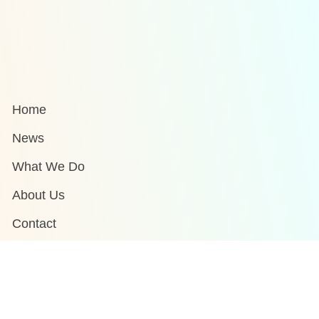
Home
News
What We Do
About Us
Contact