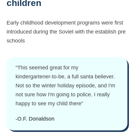
children
Early childhood development programs were first
introduced during the Soviet with the establish pre
schools
“This seemed great for my
kindergartener-to-be, a full santa believer.
Not so the winter holiday episode, and I'm
not sure how I'm going to police. I really
happy to see my child there”
-O.F. Donaldson