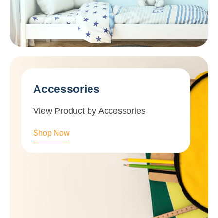
Accessories
View Product by Accessories
Shop Now