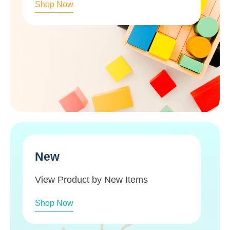
Shop Now
New
View Product by New Items
Shop Now