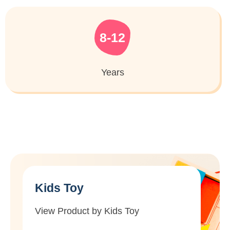
8-12
Years
Kids Toy
View Product by Kids Toy