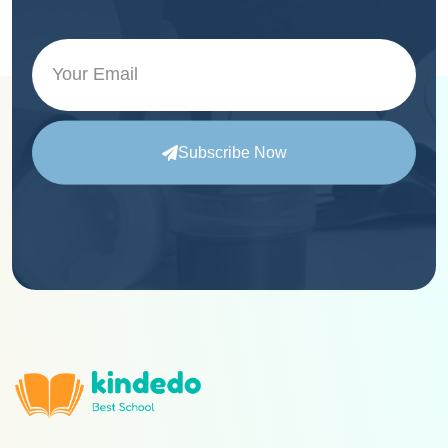
Subscribe Now