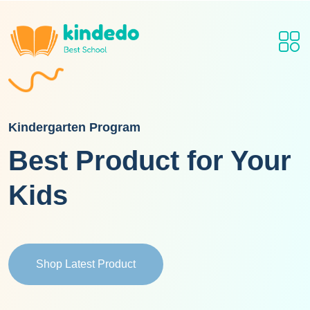
Kindergarten Program
Best Product for Your
Kids
Shop Latest Product