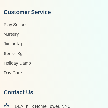
Customer Service
Play School
Nursery
Junior Kg
Senior Kg
Holiday Camp
Day Care
Contact Us
14/A, Kilix Home Tower, NYC