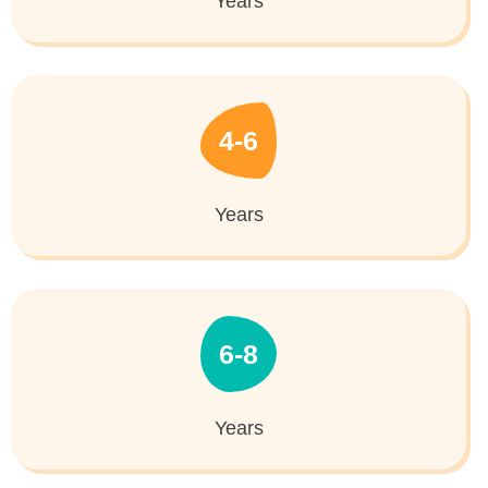
Years
4-6
Years
6-8
Years