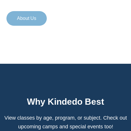
About Us
Why Kindedo Best
View classes by age, program, or subject. Check out
upcoming camps
and special events too!