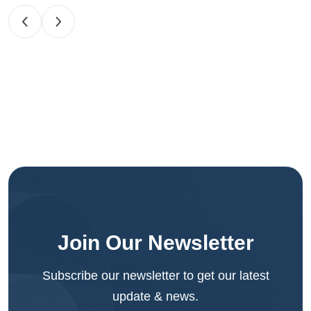
Join Our Newsletter
Subscribe our newsletter to get our latest
update & news.