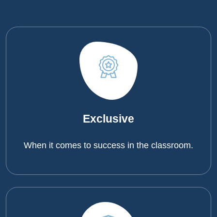
Exclusive
When it comes to success in the classroom.