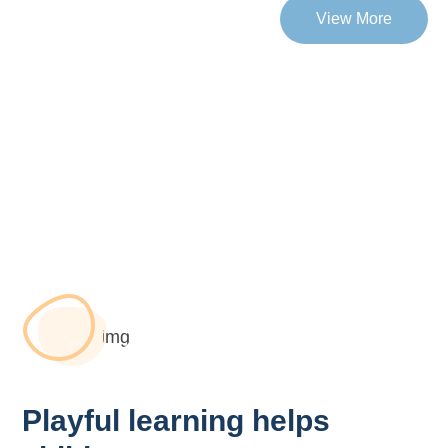
View More
Playful learning helps