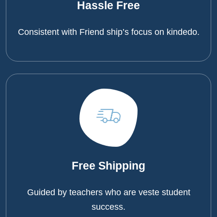
Hassle Free
Consistent with Friend ship’s focus on kindedo.
Free Shipping
Guided by teachers who are veste student
success.