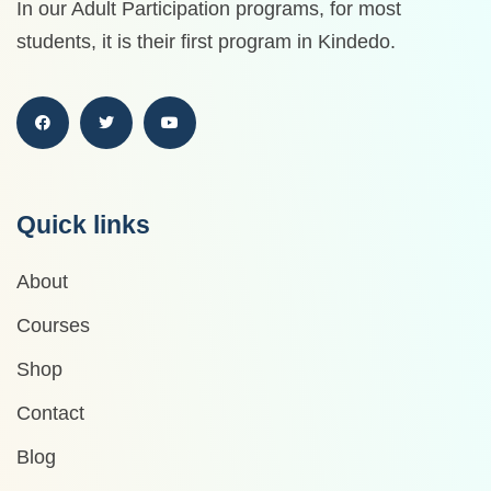
In our Adult Participation programs, for most
students, it is their first program in Kindedo.
Quick links
About
Courses
Shop
Contact
Blog