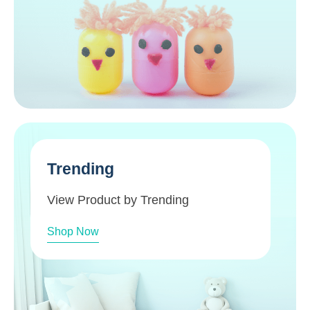
Trending
View Product by Trending
Shop Now