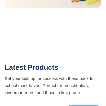
Latest Products
Set your kids up for success with these back-to-
school must-haves. Perfect for preschoolers,
kindergarteners, and those in first grade.