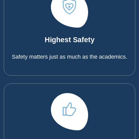
Highest Safety
Safety matters just as much as the academics.