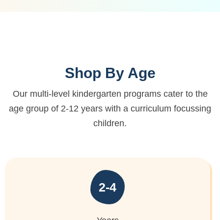
Shop By Age
Our multi-level kindergarten programs cater to the
age group of 2-12 years
with a curriculum focussing
children.
2-4