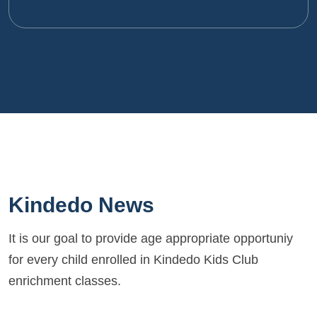
Kindedo News
It is our goal to provide age appropriate opportuniy
for every child enrolled in Kindedo Kids Club
enrichment classes.