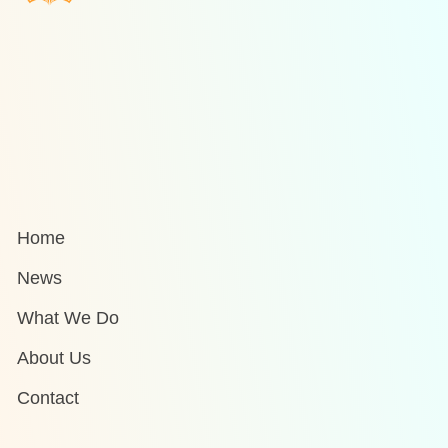
Home
News
What We Do
About Us
Contact