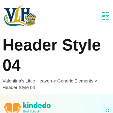
Header Style
04
Valentina's Little Heaven
>
Generic Elements
>
Header Style 04