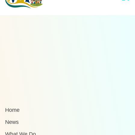
Home
News
What We Do