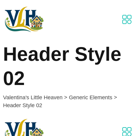
Header Style
02
Valentina's Little Heaven
>
Generic Elements
>
Header Style 02