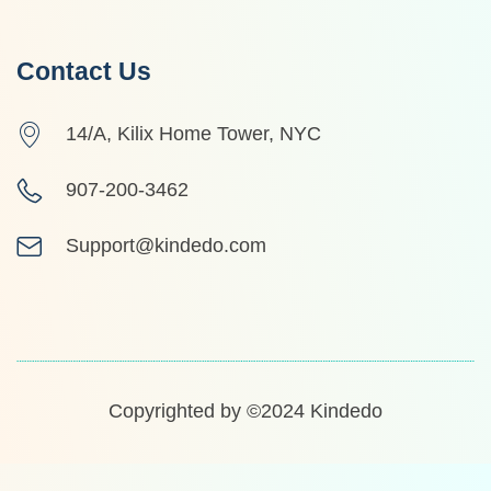
Contact Us
14/A, Kilix Home Tower, NYC
907-200-3462
Support@kindedo.com
Copyrighted by ©2024
Kindedo