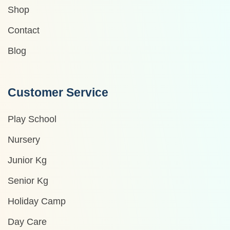
Shop
Contact
Blog
Customer Service
Play School
Nursery
Junior Kg
Senior Kg
Holiday Camp
Day Care