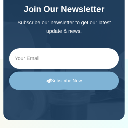
Join Our Newsletter
Subscribe our newsletter to get our latest
update & news.
Subscribe Now