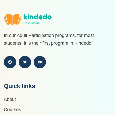
In our Adult Participation programs, for most
students, it is their first program in Kindedo.
Quick links
About
Courses