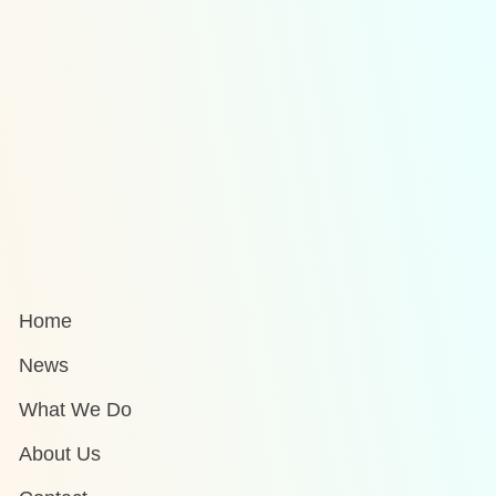
Home
News
What We Do
About Us