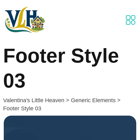
Footer Style
03
Valentina's Little Heaven
>
Generic Elements
>
Footer Style 03