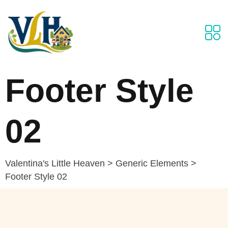
Footer Style
02
Valentina's Little Heaven
>
Generic Elements
>
Footer Style 02