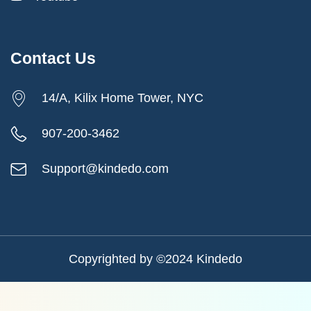
Contact Us
14/A, Kilix Home Tower, NYC
907-200-3462
Support@kindedo.com
Copyrighted by ©2024
Kindedo