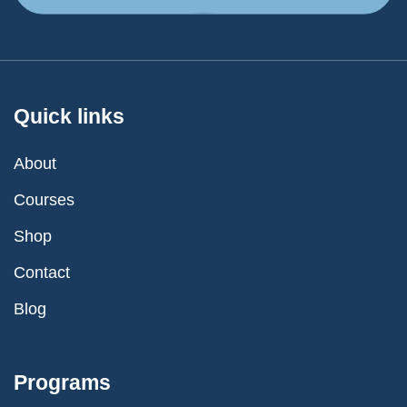
Quick links
About
Courses
Shop
Contact
Blog
Programs