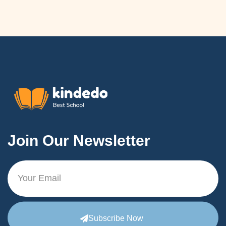
Join Our Newsletter
Subscribe Now