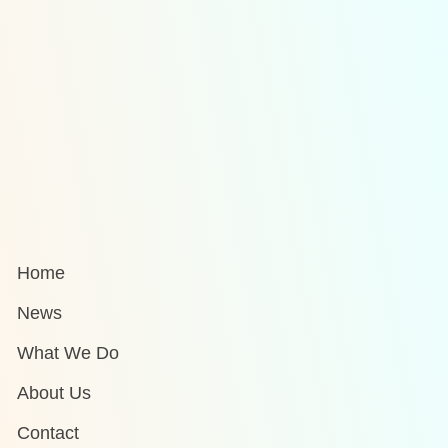
Home
News
What We Do
About Us
Contact