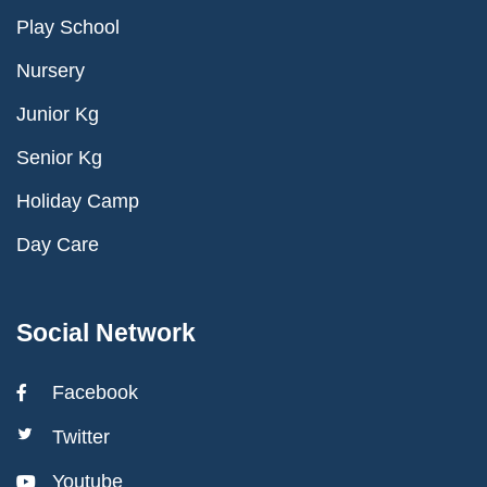
Play School
Nursery
Junior Kg
Senior Kg
Holiday Camp
Day Care
Social Network
Facebook
Twitter
Youtube