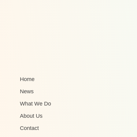
Home
News
What We Do
About Us
Contact