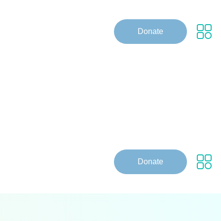
Donate
Donate