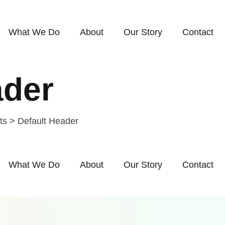
What We Do
About
Our Story
Contact
ader
ts
>
Default Header
What We Do
About
Our Story
Contact