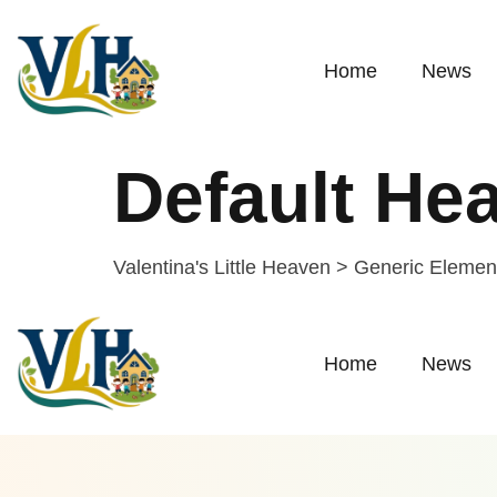
Home
News
Default He
Valentina's Little Heaven
>
Generic Elemen
Home
News