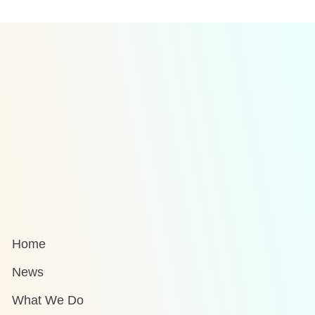
Home
News
What We Do