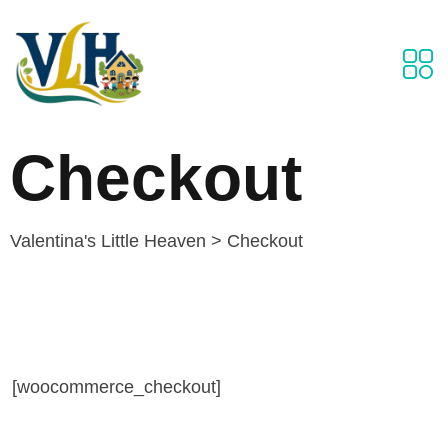
Checkout
Valentina's Little Heaven
>
Checkout
[woocommerce_checkout]