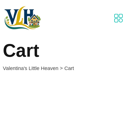
Cart
Valentina's Little Heaven
>
Cart