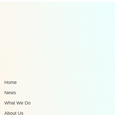
Home
News
What We Do
About Us